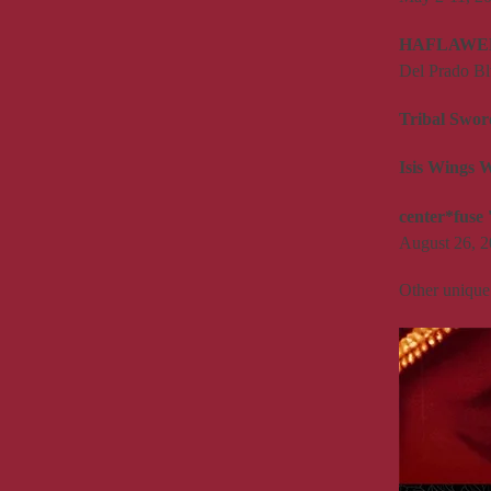
HAFLAWE
Del Prado Bl
Tribal Swo
Isis Wings 
center*fuse 
August 26, 2
Other unique