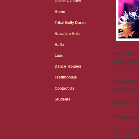
Online Classes
Home
Tribal Belly Dance
Hawaiian Hula
Hafla
REGULARLY
Luau
Tribal Bell
Dance Troupes
To be offere
Testimonials
EXAMPLES
Contact Us
Workshop wi
Students
Turkish Cab
Polynesian 
Tribal Ques
May 2-11, 20