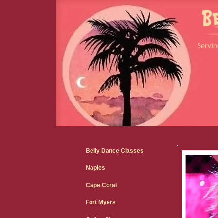
Belly Dance Classes
Naples
Cape Coral
Fort Myers