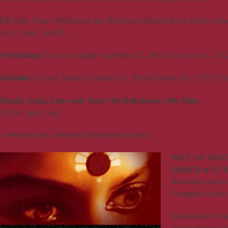
EN
Belly Dance Workshops and Halloween-themed Belly Dance show.
vd S, Cape Coral FL.
rd Workshop
2-4 p.m. Sunday November 12, 2017 at Dance Etc., 33
Workshop
2-4 p.m. Sunday February 11, 2018 at Dance Etc., 3372 N
'Hands, Arms, Lines and Turns' for Bellydance with Alina
018 in Cape Coral.
 workshops are scheduled throughout the year.
WE CAN TEA
GROUP or EV
Workshops are usu
Examples of topic
Introduction to B