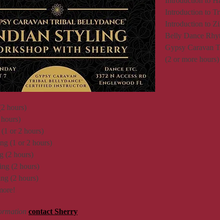
Introduction to H
Introduction to T
Introduction to Z
Belly Dance Rhyt
Gypsy Caravan Tri
(2 or more hours)
(2 hours)
 hours)
(1 or 2 hours)
g (1 or 2 hours)
 (2 hours)
ng (2 hours)
ng (2 hours)
more!
formation
contact Sherry