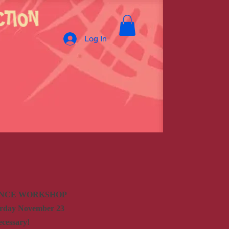
Log In
ANCE WORKSHOP
urday November 23
ecessary!