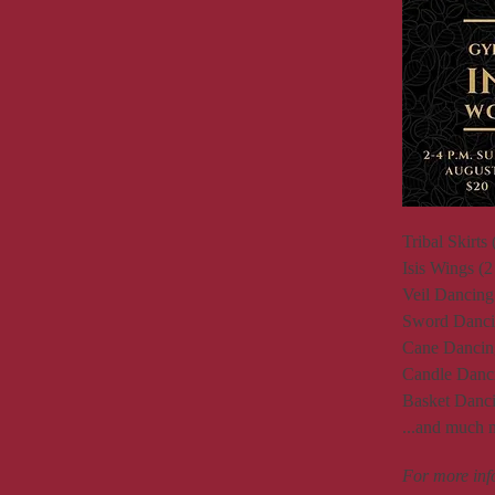
Tribal Skirts 
Isis Wings (2
Veil Dancing 
Sword Dancin
Cane Dancing
Candle Danci
Basket Danci
...and much 
For more in