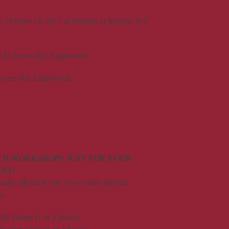
 October 14, 2017 at Rhythm in Motion, 912
72 N Access Rd, Englewood.
 Access Rd, Englewood.
CH WORKSHOPS JUST FOR YOUR
ENT!
ally offered in one or two hour formats.
s:
elly Dance (1 or 2 hours)