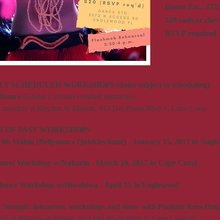
Dance Etc., 337
$20 cash or chec
RSVP required
 SCHEDULED WORKSHOPS (dates subject to scheduling)
y Dance
(Global Caravan certified instructor)
d monthly at Rhythm in Motion, 912 Del Prado Blvd S, Cape Coral
 OF PAST WORKSHOPS
th Mahin (Bellydance Quickies fame) - January 15, 2017 in Naple
aret Workshop w/Naharin - March 19, 2017 in Cape Coral
Dance Workshop w/Hiwahiwa - April 15 in Englewood
t Summit: intensives, workshops and show with Paulette Rees-Deni
17 at Rhythm in Motion, 912 Del Prado Blvd S, Cape Coral FL