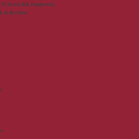
2 N Access Rd, Englewood
k at the door
s
s