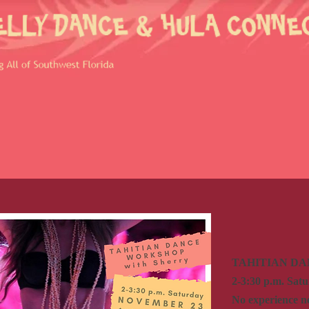
TAHITIAN D
2-3:30 p.m. Sat
No experience n