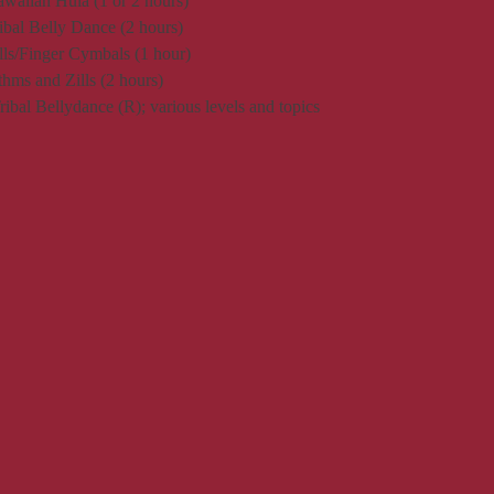
awaiian Hula (1 or 2 hours)
ribal Belly Dance (2 hours)
ills/Finger Cymbals (1 hour)
hms and Zills (2 hours)
bal Bellydance (R); various levels and topics